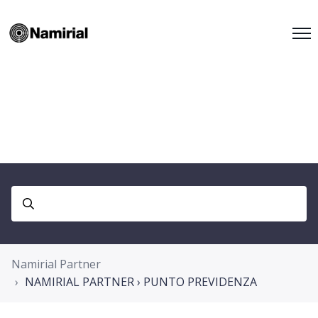
Namirial Partner
NAMIRIAL PARTNER › PUNTO PREVIDENZA