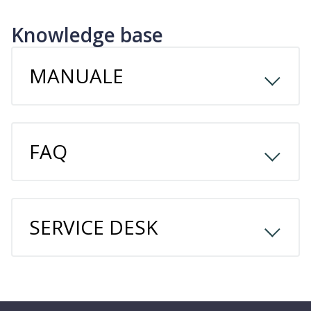
Knowledge base
MANUALE
FAQ
SERVICE DESK